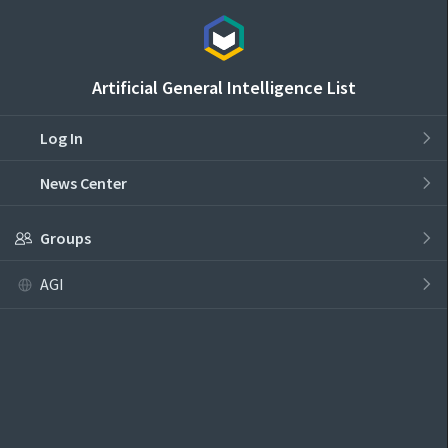
Artificial General Intelligence List
Log In
News Center
Groups
AGI